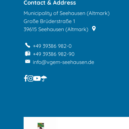
and
Contact & Address
Municipality of Seehausen (Altmark)
child
Große Brüderstraße 1
house
39615
Seehausen (Altmark)
Seehausen
+49 39386 982-0
+49 39386 982-90
info@vgem-seehausen.de