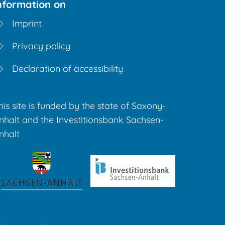
nformation on
Imprint
Privacy policy
Declaration of accessibility
his site is funded by the state of Saxony-
nhalt and the Investitionsbank Sachsen-
nhalt