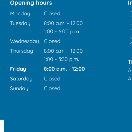
Opening hours
I
Monday
Closed
Tuesday
8:00 a.m.
-
12:00
From 8:00 a.m. to 12:00 p.m.
1:00
-
6:00
p.m.
From 1:00 p.m. to 6:00 p.m.
Wednesday
Closed
Thursday
8:00 a.m.
-
12:00
From 8:00 a.m. to 12:00 p.m.
1:00
-
3:30
p.m.
T
From 1:00 p.m. to 3:30 p.m.
Friday
8:00 a.m.
-
12:00
A
From 8:00 a.m. to 12:00 p.m.
Saturday
Closed
A
Sunday
Closed