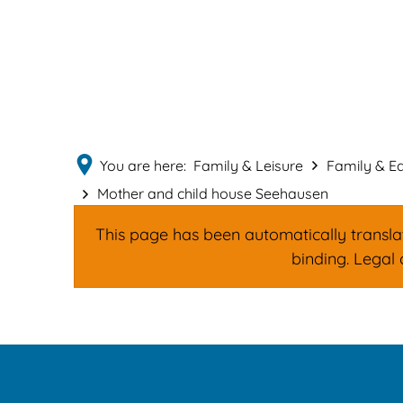
You are here:
Family & Leisure
Family & E
Mother and child house Seehausen
This page has been automatically translate
binding. Legal 
Mother