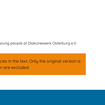
ign
Family & Leisure
English
Deutsch
 young people at Diakoniewerk Osterburg e.V.
s in the text. Only the original version is
on are excluded.