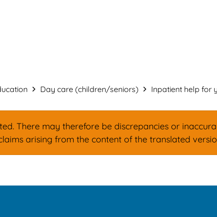
Service & administration
Build & Des
ducation
Day care (children/seniors)
Inpatient help for
d. There may therefore be discrepancies or inaccuracie
claims arising from the content of the translated versi