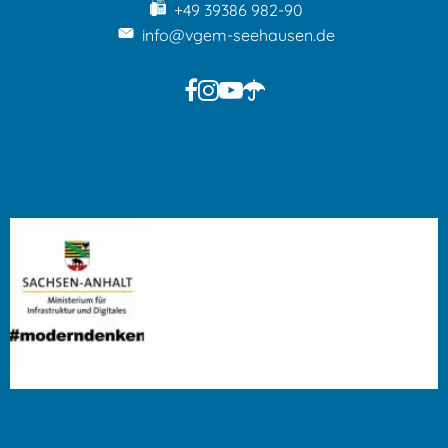
+49 39386 982-90
info@vgem-seehausen.de