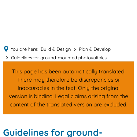
English
MENÜ
Deutsch
You are here:
Build & Design
Plan & Develop
Guidelines for ground-mounted photovoltaics
This page has been automatically translated.
There may therefore be discrepancies or
inaccuracies in the text. Only the original
version is binding. Legal claims arising from the
content of the translated version are excluded.
Guidelines
Guidelines for ground-