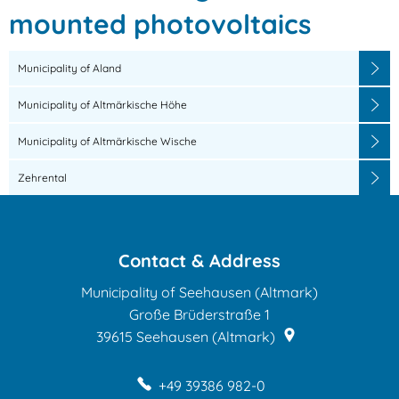
for
mounted photovoltaics
ground-
Municipality of Aland
mounted
Municipality of Altmärkische Höhe
photovoltaics
Municipality of Altmärkische Wische
Zehrental
Contact & Address
Municipality of Seehausen (Altmark)
Große Brüderstraße 1
39615
Seehausen (Altmark)
+49 39386 982-0