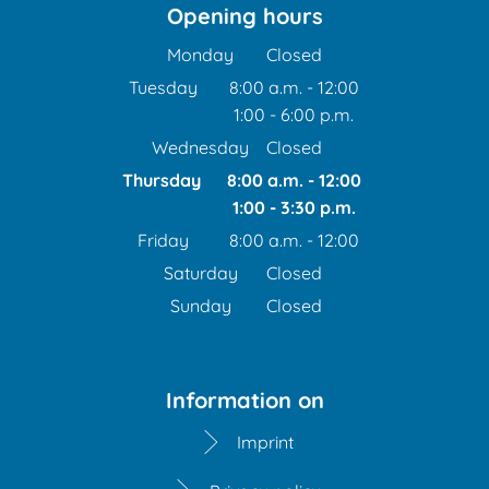
Opening hours
Monday
Closed
Tuesday
8:00 a.m.
-
12:00
1:00
-
6:00
From 8:00 a.m. to 12:00 
p.m.
From 1:00 p.m. to 6:00 p
Wednesday
Closed
Thursday
8:00 a.m.
-
12:00
1:00
-
3:30
From 8:00 a.m. to 12:00
p.m.
From 1:00 p.m. to 3:30 
Friday
8:00 a.m.
-
12:00
From 8:00 a.m. to 12:00 
Saturday
Closed
Sunday
Closed
Information on
Imprint