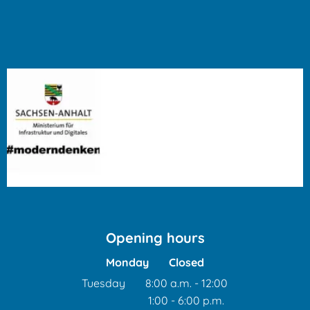
Opening hours
Monday
Closed
Tuesday
8:00 a.m.
-
12:00
1:00
-
6:00
From 8:00 a.m. to 12:00 
p.m.