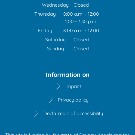
From 1:00 p.m. to 6:00 p
Wednesday
Closed
Thursday
8:00 a.m.
-
12:00
1:00
-
3:30
From 8:00 a.m. to 12:00 
p.m.
From 1:00 p.m. to 3:30 p
Friday
8:00 a.m.
-
12:00
From 8:00 a.m. to 12:00 
Saturday
Closed
Sunday
Closed
Information on
Imprint
Privacy policy
Declaration of accessibility