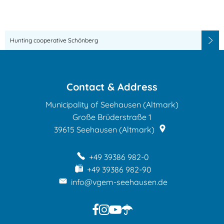
dates
Hunting cooperative Schönberg
Contact & Address
Municipality of Seehausen (Altmark)
Große Brüderstraße 1
39615
Seehausen (Altmark)
+49 39386 982-0
+49 39386 982-90
info@vgem-seehausen.de