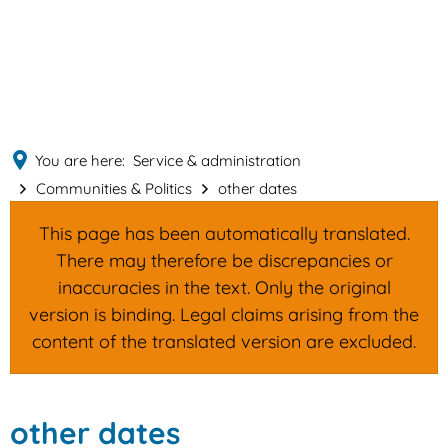
English
MENÜ
Deutsch
You are here:
Service & administration
Communities & Politics
other dates
This page has been automatically translated.
There may therefore be discrepancies or
inaccuracies in the text. Only the original
version is binding. Legal claims arising from the
content of the translated version are excluded.
other
other dates