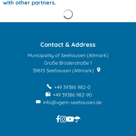
with other partners.
Search results are loade
Contact & Address
Municipality of Seehausen (Altmark)
Große Brüderstraße 1
39615
Seehausen (Altmark)
+49 39386 982-0
+49 39386 982-90
info@vgem-seehausen.de