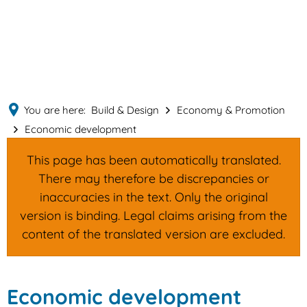
English
MENÜ
Deutsch
You are here:
Build & Design
Economy & Promotion
Economic development
This page has been automatically translated.
There may therefore be discrepancies or
inaccuracies in the text. Only the original
version is binding. Legal claims arising from the
content of the translated version are excluded.
Economic
Economic development