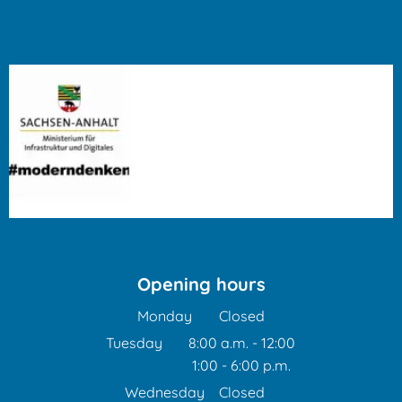
Opening hours
Monday
Closed
Tuesday
8:00 a.m.
-
12:00
1:00
-
6:00
From 8:00 a.m. to 12:00 
p.m.
From 1:00 p.m. to 6:00 p
Wednesday
Closed