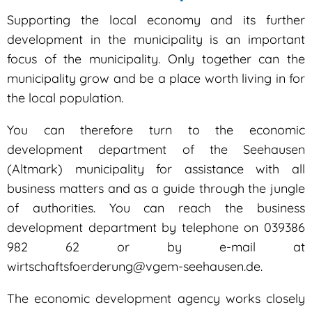
development
Supporting the local economy and its further
development in the municipality is an important
focus of the municipality. Only together can the
municipality grow and be a place worth living in for
the local population.
You can therefore turn to the economic
development department of the Seehausen
(Altmark) municipality for assistance with all
business matters and as a guide through the jungle
of authorities. You can reach the business
development department by telephone on 039386
982 62 or by e-mail at
wirtschaftsfoerderung@vgem-seehausen.de.
The economic development agency works closely