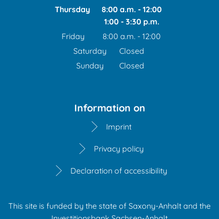
Thursday
8:00 a.m.
-
12:00
1:00
-
3:30
From 8:00 a.m. to 12:00
p.m.
From 1:00 p.m. to 3:30 
Friday
8:00 a.m.
-
12:00
From 8:00 a.m. to 12:00 
Saturday
Closed
Sunday
Closed
Information on
Imprint
Privacy policy
Declaration of accessibility
This site is funded by the state of Saxony-Anhalt and the
Investitionsbank Sachsen-Anhalt