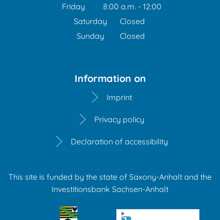
From 1:00 p.m. to 3:30 
Friday
8:00 a.m.
-
12:00
From 8:00 a.m. to 12:00 
Saturday
Closed
Sunday
Closed
Information on
Imprint
Privacy policy
Declaration of accessibility
This site is funded by the state of Saxony-Anhalt and the
Investitionsbank Sachsen-Anhalt