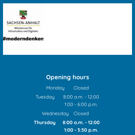
Opening hours
Monday
Closed
Tuesday
8:00 a.m.
-
12:00
1:00
-
6:00
From 8:00 a.m. to 12:00 
p.m.
From 1:00 p.m. to 6:00 p
Wednesday
Closed
Thursday
8:00 a.m.
-
12:00
1:00
-
3:30
From 8:00 a.m. to 12:00
p.m.