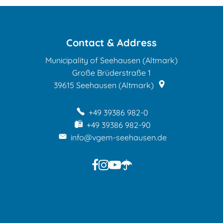
Partial
land
Contact & Address
use
Municipality of Seehausen (Altmark)
Große Brüderstraße 1
plan
39615
Seehausen (Altmark)
Lückstedt-
+49 39386 982-0
Wohlenberg-
+49 39386 982-90
Stapel
info@vgem-seehausen.de