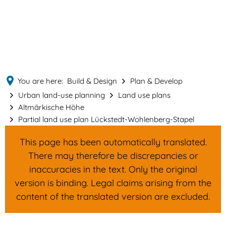
English
MENÜ
Deutsch
You are here:
Build & Design
Plan & Develop
Urban land-use planning
Land use plans
Altmärkische Höhe
Partial land use plan Lückstedt-Wohlenberg-Stapel
This page has been automatically translated.
There may therefore be discrepancies or
inaccuracies in the text. Only the original
version is binding. Legal claims arising from the
content of the translated version are excluded.