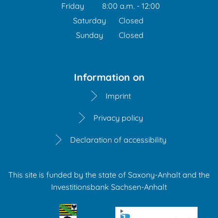
From 1:00 p.m. to 3:30 
Friday
8:00 a.m.
-
12:00
From 8:00 a.m. to 12:00 
Saturday
Closed
Sunday
Closed
Information on
Imprint
Privacy policy
Declaration of accessibility
This site is funded by the state of Saxony-Anhalt and the
Investitionsbank Sachsen-Anhalt