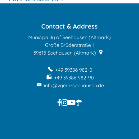
Contact & Address
Municipality of Seehausen (Altmark)
Große Brüderstraße 1
39615
Seehausen (Altmark)
+49 39386 982-0
+49 39386 982-90
info@vgem-seehausen.de