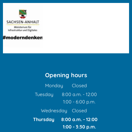
Opening hours
Monday
Closed
Tuesday
8:00 a.m.
-
12:00
1:00
-
6:00
From 8:00 a.m. to 12:00 
p.m.
From 1:00 p.m. to 6:00 p
Wednesday
Closed
Thursday
8:00 a.m.
-
12:00
1:00
-
3:30
From 8:00 a.m. to 12:00
p.m.