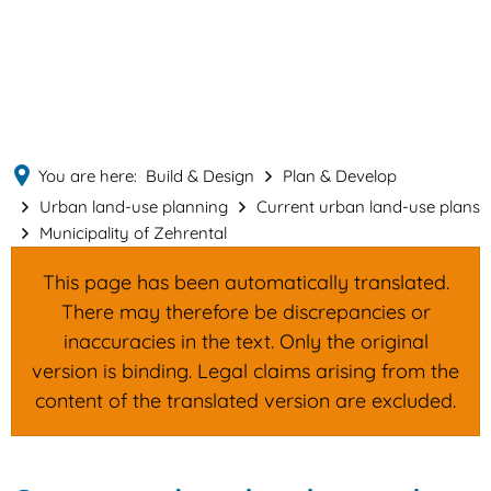
English
MENÜ
Deutsch
You are here:
Build & Design
Plan & Develop
Urban land-use planning
Current urban land-use plans
Municipality of Zehrental
This page has been automatically translated.
There may therefore be discrepancies or
inaccuracies in the text. Only the original
version is binding. Legal claims arising from the
content of the translated version are excluded.