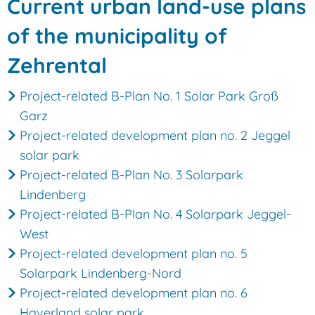
Municipality
Current urban land-use plans
of
of the municipality of
Zehrental
Zehrental
Project-related B-Plan No. 1 Solar Park Groß
Garz
Project-related development plan no. 2 Jeggel
solar park
Project-related B-Plan No. 3 Solarpark
Lindenberg
Project-related B-Plan No. 4 Solarpark Jeggel-
West
Project-related development plan no. 5
Solarpark Lindenberg-Nord
Project-related development plan no. 6
Haverland solar park