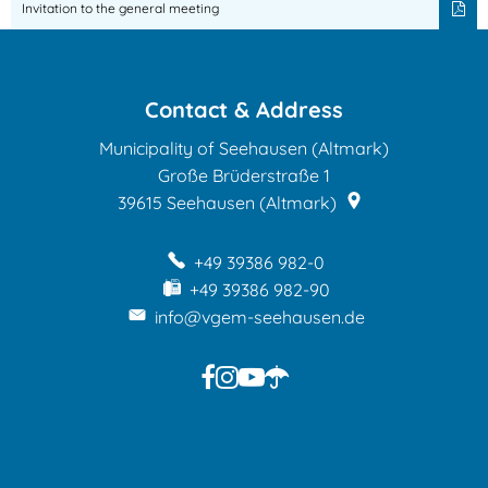
Hunting
Invitation to the general meeting
cooperative
Schönberg
Contact & Address
Municipality of Seehausen (Altmark)
Große Brüderstraße 1
39615
Seehausen (Altmark)
+49 39386 982-0
+49 39386 982-90
info@vgem-seehausen.de