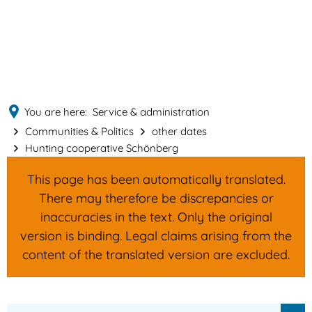
English
MENÜ
Deutsch
You are here:
Service & administration
Communities & Politics
other dates
Hunting cooperative Schönberg
This page has been automatically translated.
There may therefore be discrepancies or
inaccuracies in the text. Only the original
version is binding. Legal claims arising from the
content of the translated version are excluded.