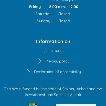
From 1:00 p.m. to 3:30 p
Friday
8:00 a.m.
-
12:00
From 8:00 a.m. to 12:00
Saturday
Closed
Sunday
Closed
Information on
Imprint
Privacy policy
Declaration of accessibility
This site is funded by the state of Saxony-Anhalt and the
Investitionsbank Sachsen-Anhalt