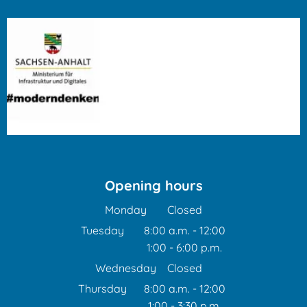
Opening hours
Monday
Closed
Tuesday
8:00 a.m.
-
12:00
1:00
-
6:00
From 8:00 a.m. to 12:00 
p.m.
From 1:00 p.m. to 6:00 p
Wednesday
Closed
Thursday
8:00 a.m.
-
12:00
1:00
-
3:30
From 8:00 a.m. to 12:00 
p.m.