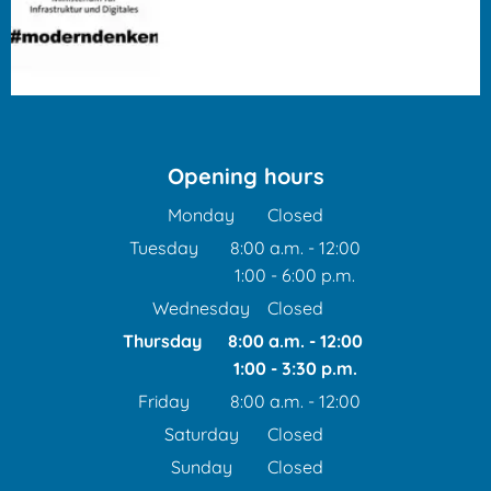
Opening hours
Monday
Closed
Tuesday
8:00 a.m.
-
12:00
1:00
-
6:00
From 8:00 a.m. to 12:00 
p.m.
From 1:00 p.m. to 6:00 p
Wednesday
Closed
Thursday
8:00 a.m.
-
12:00
1:00
-
3:30
From 8:00 a.m. to 12:00
p.m.
From 1:00 p.m. to 3:30 
Friday
8:00 a.m.
-
12:00
From 8:00 a.m. to 12:00 
Saturday
Closed
Sunday
Closed