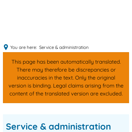
English
MENÜ
Deutsch
You are here:
Service & administration
This page has been automatically translated.
There may therefore be discrepancies or
inaccuracies in the text. Only the original
version is binding. Legal claims arising from the
content of the translated version are excluded.
Service
Service & administration