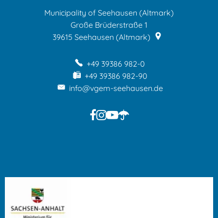
Municipality of Seehausen (Altmark)
Große Brüderstraße 1
39615
Seehausen (Altmark)
+49 39386 982-0
+49 39386 982-90
info@vgem-seehausen.de