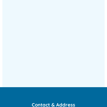
&
administration
Contact & Address