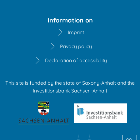
Information on
Imprint
Privacy policy
Declaration of accessibility
This site is funded by the state of Saxony-Anhalt and the
Investitionsbank Sachsen-Anhalt