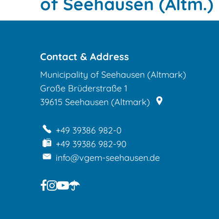
town
of Seehausen (Altm.)
of
Seehausen
Contact & Address
(Altm.)
Municipality of Seehausen (Altmark)
Große Brüderstraße 1
39615
Seehausen (Altmark)
+49 39386 982-0
+49 39386 982-90
info@vgem-seehausen.de