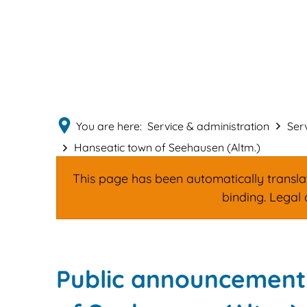
You are here:
Service & administration
Ser
Hanseatic town of Seehausen (Altm.)
This page has been automatically translate
binding. Legal 
Hanseatic
Public announcements