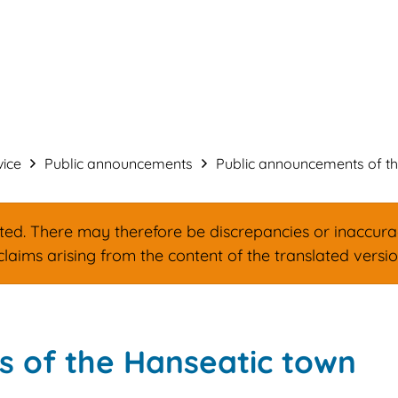
Service & administration
Build & Des
vice
Public announcements
Public announcements of the
d. There may therefore be discrepancies or inaccuracie
claims arising from the content of the translated versi
 of the Hanseatic town