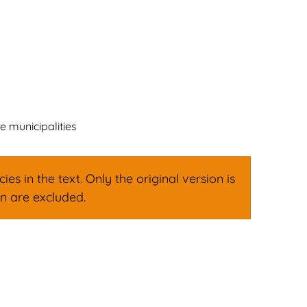
ign
Family & Leisure
English
Deutsch
 municipalities
s in the text. Only the original version is
on are excluded.