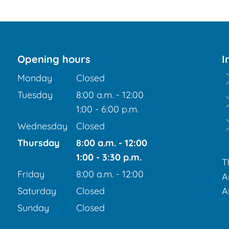
Opening hours
I
Monday
Closed
Tuesday
8:00 a.m.
-
12:00
From 8:00 a.m. to 12:00 p.m.
1:00
-
6:00
p.m.
From 1:00 p.m. to 6:00 p.m.
Wednesday
Closed
Thursday
8:00 a.m.
-
12:00
From 8:00 a.m. to 12:00 p.m.
1:00
-
3:30
p.m.
T
From 1:00 p.m. to 3:30 p.m.
Friday
8:00 a.m.
-
12:00
A
From 8:00 a.m. to 12:00 p.m.
Saturday
Closed
A
Sunday
Closed