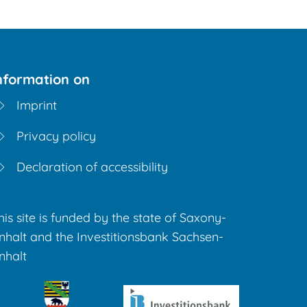
nformation on
Imprint
Privacy policy
Declaration of accessibility
his site is funded by the state of Saxony-
nhalt and the Investitionsbank Sachsen-
nhalt